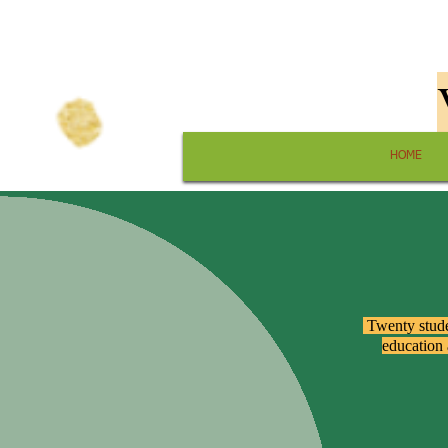
HOME
​ Twenty stud
education 