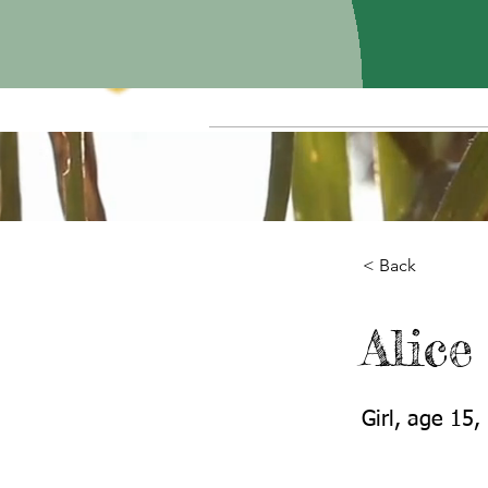
< Back
Alice
Girl, age 15,