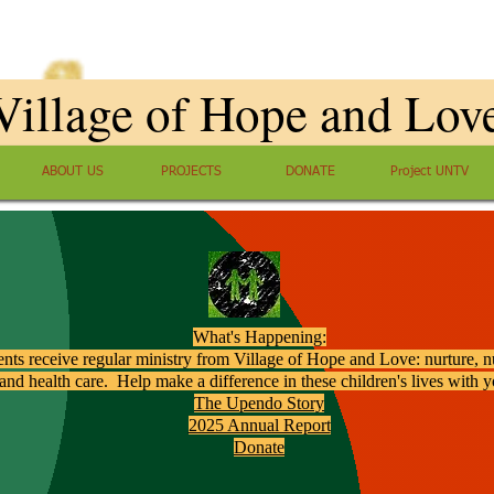
Village of Hope and Lov
ABOUT US
PROJECTS
DONATE
Project UNTV
What's Happening:
ents receive regular ministry from Village of Hope and Love: nurture, nu
and health care. Help make a difference in these children's lives with 
The Upendo Story
2025 Annual Report
Donate