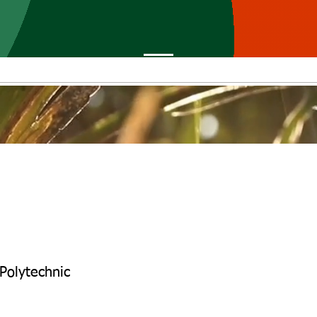
 Polytechnic