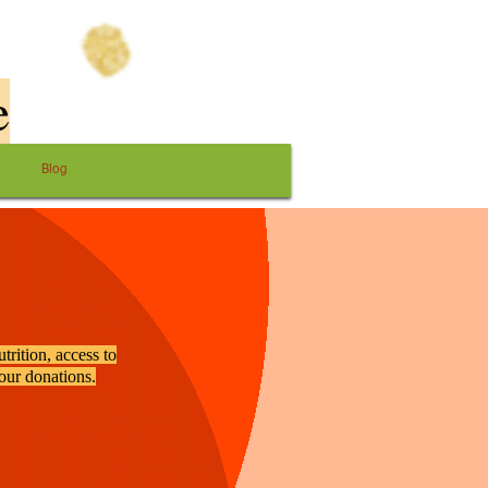
e
Blog
trition, access to
your donations.