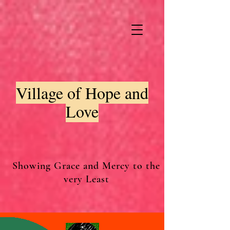
Village of Hope and
Love
Showing Grace and Mercy to the
very Least