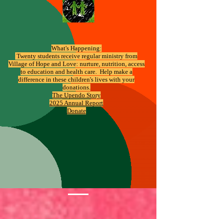
What's Happening:
​ Twenty students receive regular ministry from
Village of Hope and Love: nurture, nutrition, access
to education and health care. Help make a
difference in these children's lives with your
donations.
The Upendo Story
2025 Annual Report
Donate