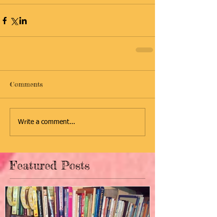
Comments
Write a comment...
Featured Posts