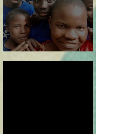
The Year in Review