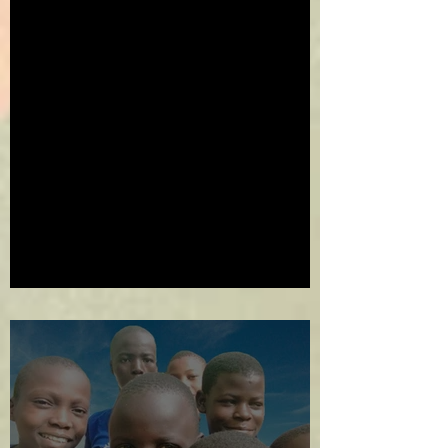
2024 in Review