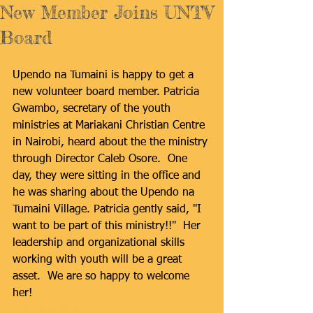
New Member Joins UNTV
Board
Upendo na Tumaini is happy to get a 
new volunteer board member. Patricia 
Gwambo, secretary of the youth 
ministries at Mariakani Christian Centre 
in Nairobi, heard about the the ministry 
through Director Caleb Osore.  One 
day, they were sitting in the office and 
he was sharing about the Upendo na 
Tumaini Village. Patricia gently said, "I 
want to be part of this ministry!!"  Her 
leadership and organizational skills 
working with youth will be a great 
asset.  We are so happy to welcome 
her!
#boardmember