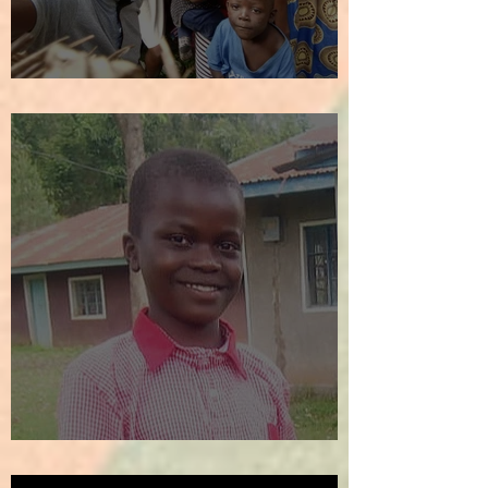
We Welcome the New Year!
SOS!