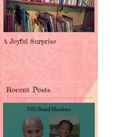
A Joyful Surprise
New Home fo
Recent Posts