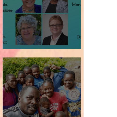
How It All Began