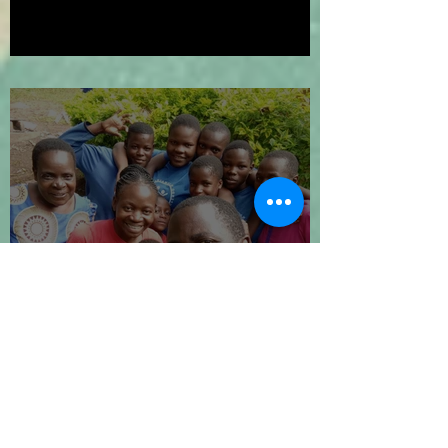
We've Gone Platinum!
Let's Go 2024!