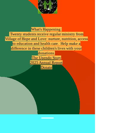
What's Happening:
​ Twenty students receive regular ministry from
Village of Hope and Love: nurture, nutrition, access
to education and health care. Help make a
difference in these children's lives with your
donations.
The Upendo Story
2025 Annual Report
Donate