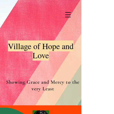
Village of Hope and
Love
Showing Grace and Mercy to the
very Least