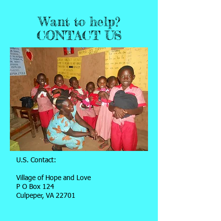
Want to help?
CONTACT US
U.S. Contact:
Village of Hope and Love
P O Box 124
Culpeper, VA 22701