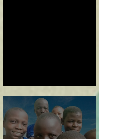
2024 in Review