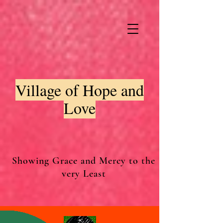
Village of Hope and
Love
Showing Grace and Mercy to the
very Least