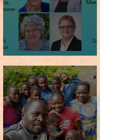
How It All Began