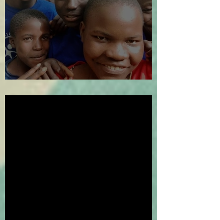
The Year in Review