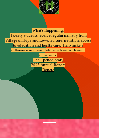
What's Happening:
​ Twenty students receive regular ministry from
Village of Hope and Love: nurture, nutrition, access
to education and health care. Help make a
difference in these children's lives with your
donations.
The Upendo Story
2025 Annual Report
Donate