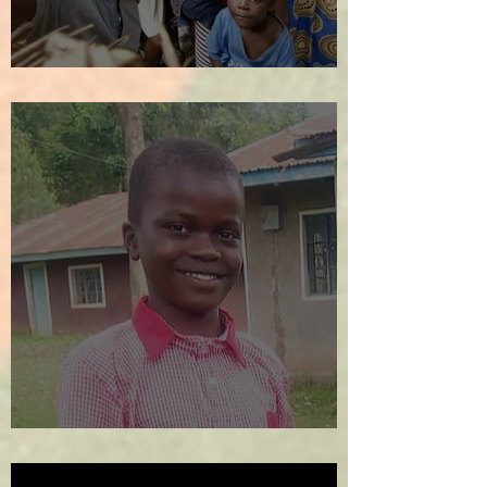
We Welcome the New Year!
SOS!