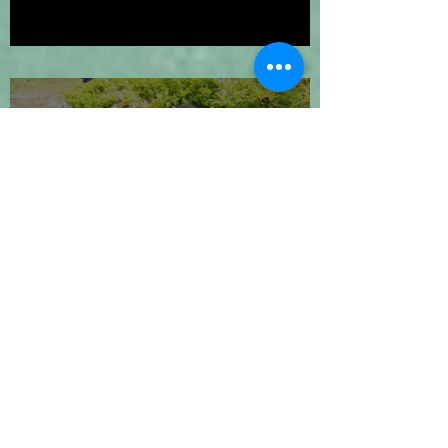
We've Gone Platinum!
Let's Go 2024!