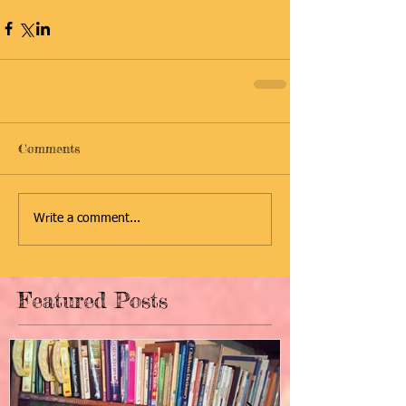
Comments
Write a comment...
Featured Posts