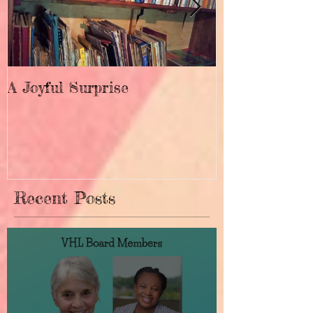
A Joyful Surprise
New Home fo
Recent Posts