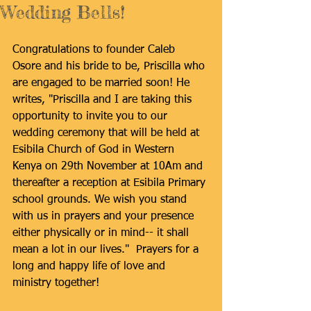
Wedding Bells!
Congratulations to founder Caleb 
Osore and his bride to be, Priscilla who 
are engaged to be married soon! He 
writes, "Priscilla and I are taking this 
opportunity to invite you to our 
wedding ceremony that will be held at 
Esibila Church of God in Western 
Kenya on 29th November at 10Am and 
thereafter a reception at Esibila Primary 
school grounds. We wish you stand 
with us in prayers and your presence 
either physically or in mind-- it shall 
mean a lot in our lives."  Prayers for a 
long and happy life of love and 
ministry together! 