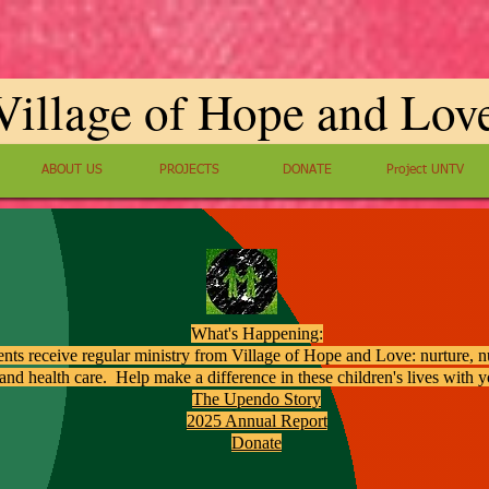
Village of Hope and Lov
ABOUT US
PROJECTS
DONATE
Project UNTV
What's Happening:
ents receive regular ministry from Village of Hope and Love: nurture, nu
and health care. Help make a difference in these children's lives with 
The Upendo Story
2025 Annual Report
Donate