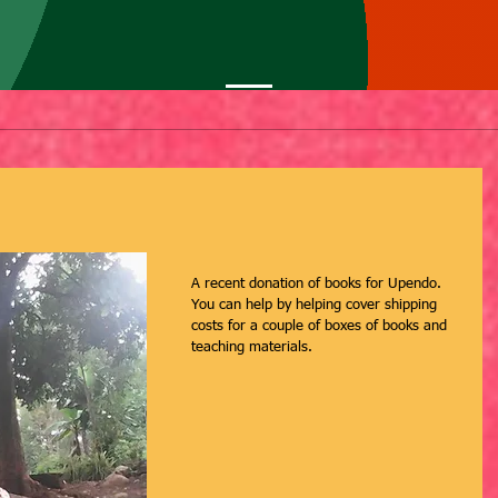
A recent donation of books for Upendo. 
You can help by helping cover shipping 
costs for a couple of boxes of books and 
teaching materials.