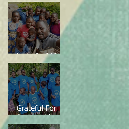
Let's Go 2024!
Grateful For
Another Year