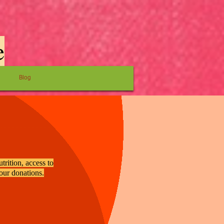
e
Blog
trition, access to
your donations.