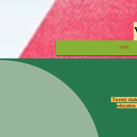
HOME
​ Twenty stud
education 