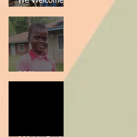
We Welcome
the New Year!
SOS!