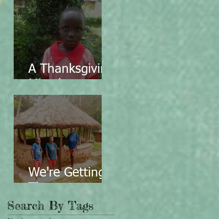
A Thanksgiving
Miracle
We're Getting
There...
Search By Tags