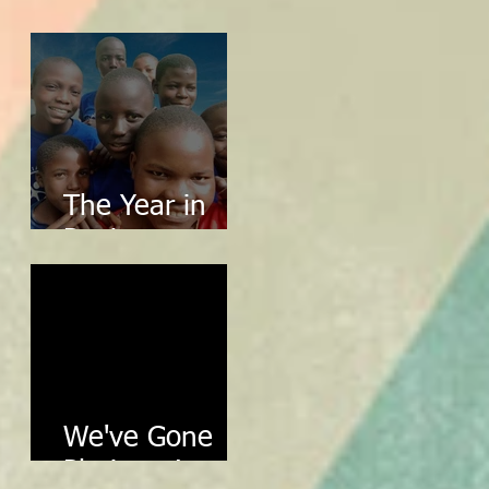
2024 in Review
The Year in
Review
We've Gone
Platinum!