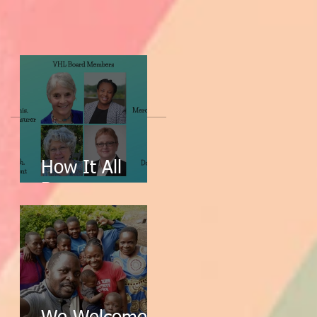
How It All
Began