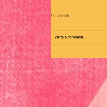
Comments
Write a comment...