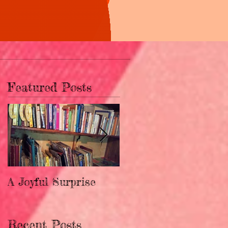
Featured Posts
A Joyful Surprise
New Home for
Upendo!
Recent Posts