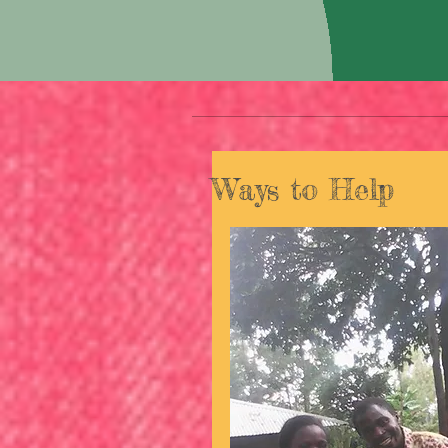
Ways to Help