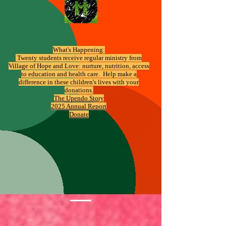
What's Happening:
​ Twenty students receive regular ministry from
Village of Hope and Love: nurture, nutrition, access
to education and health care. Help make a
difference in these children's lives with your
donations.
The Upendo Story
2025 Annual Report
Donate