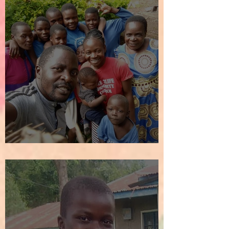
We Welcome the New Year!