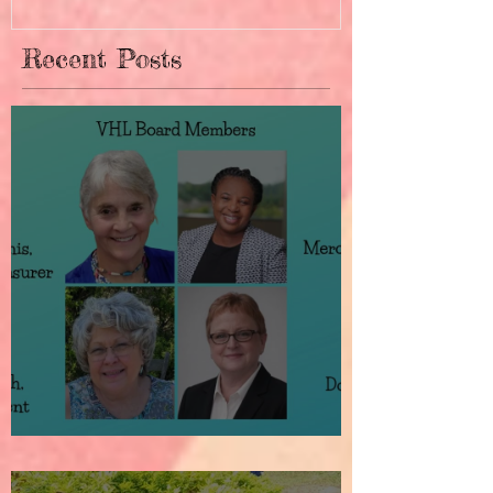
Recent Posts
How It All Began