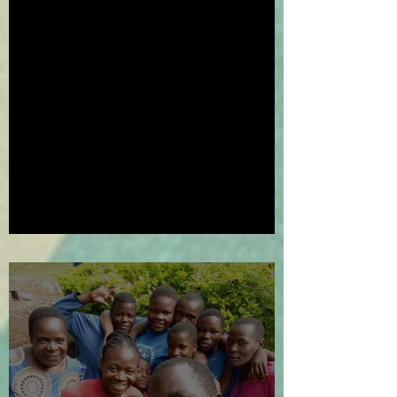
We've Gone Platinum!