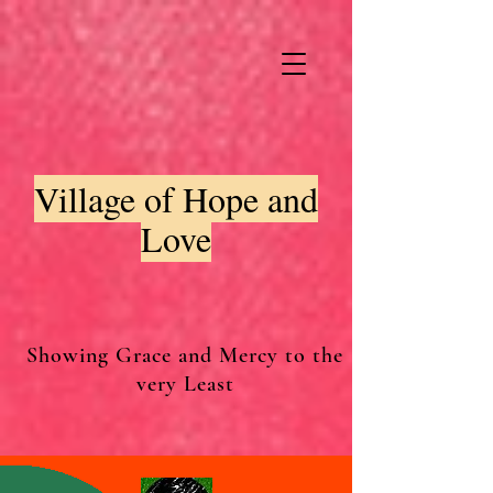
Village of Hope and
Love
Showing Grace and Mercy to the
very Least