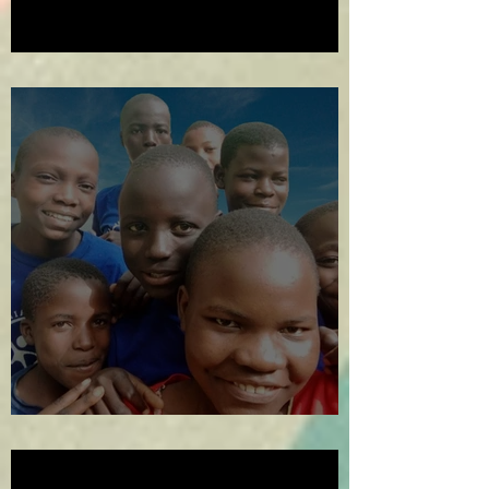
2024 in Review
The Year in Review