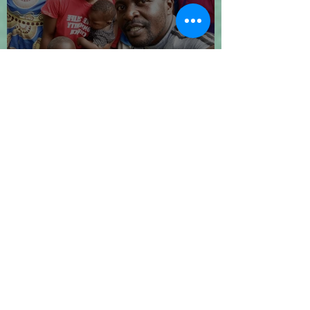
Let's Go 2024!