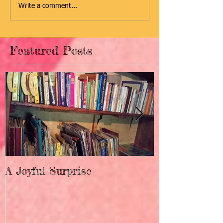
Write a comment...
Featured Posts
A Joyful Surprise
New Home fo