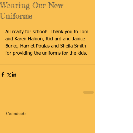
Wearing Our New
Uniforms
All ready for school!  Thank you to Tom 
and Karen Halnon, Richard and Janice 
Burke, Harriet Poulas and Sheila Smith 
for providing the uniforms for the kids.
Comments