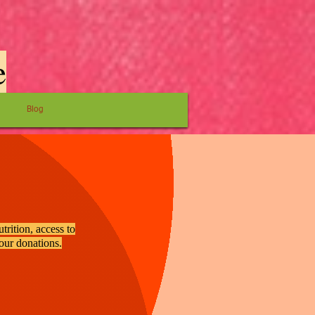
e
Blog
trition, access to
your donations.