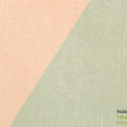
Maili
Villa
P O 