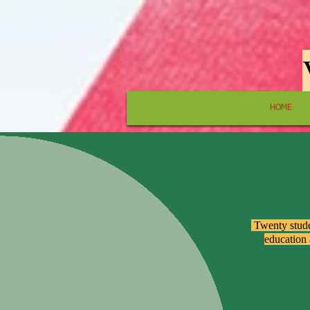
HOME
​ Twenty stud
education 