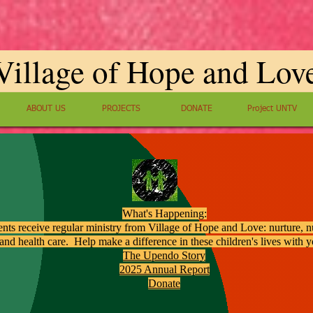
Village of Hope and Lov
ABOUT US
PROJECTS
DONATE
Project UNTV
What's Happening:
ents receive regular ministry from Village of Hope and Love: nurture, nu
and health care. Help make a difference in these children's lives with 
The Upendo Story
2025 Annual Report
Donate