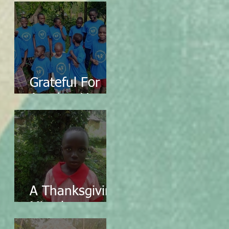
Grateful For
Another Year
A Thanksgiving
Miracle