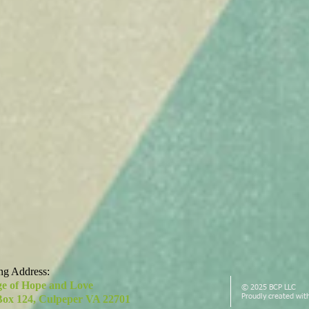
ng Address:
ge of Hope and Love
© 2025 BCP LLC
Proudly created wit
Box 124, Culpeper VA 22701