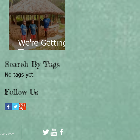
We're Getting
There...
Search By Tags
No tags yet.
Follow Us
h
Wix.com