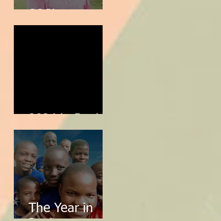
SOS!
2024 in Review
The Year in