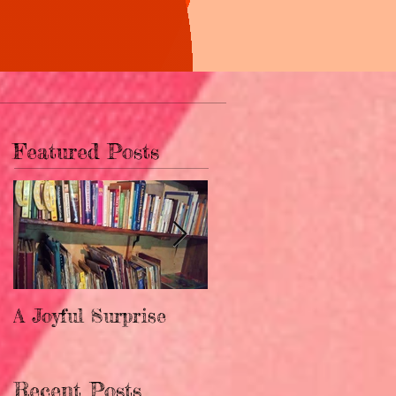
Featured Posts
A Joyful Surprise
New Home for
Upendo!
Recent Posts