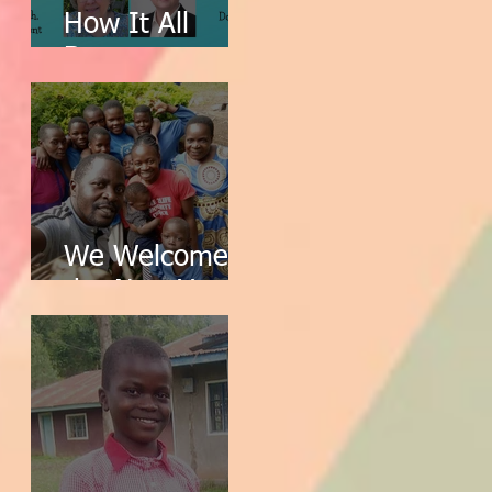
How It All
Began
We Welcome
the New Year!