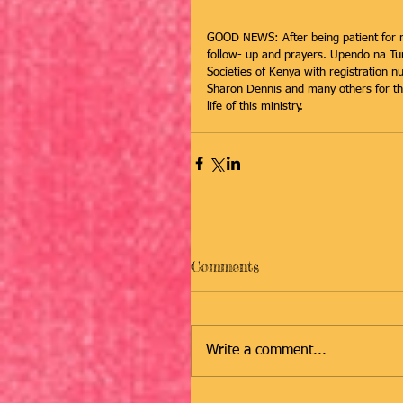
GOOD NEWS: After being patient for m
follow- up and prayers. Upendo na Tumai
Societies of Kenya with registration 
Sharon Dennis and many others for the
life of this ministry.
Comments
Write a comment...