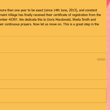
ore than one year to be exact (since 14th June, 2013), and constant 
ni Village has finally received their certificate of registration from the 
number 45397. We dedicate this to Doris Macdonald, Sheila Smith and 
ir continuous prayers. Now let us move on. This is a great step in the 