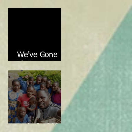
Review
We've Gone
Platinum!
Let's Go 2024!