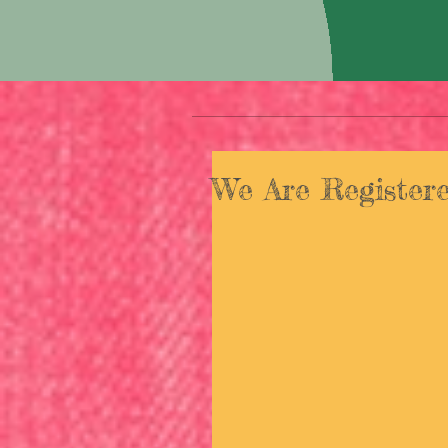
We Are Registere