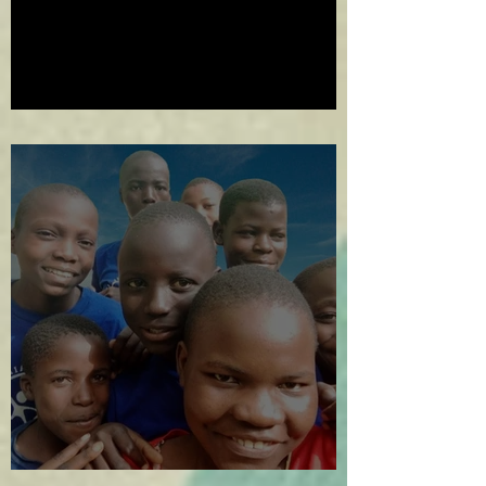
2024 in Review
The Year in Review