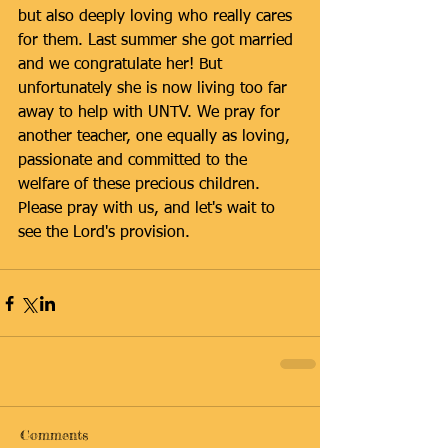
but also deeply loving who really cares 
for them. Last summer she got married 
and we congratulate her! But 
unfortunately she is now living too far 
away to help with UNTV. We pray for 
another teacher, one equally as loving, 
passionate and committed to the 
welfare of these precious children. 
Please pray with us, and let's wait to 
see the Lord's provision.
Comments