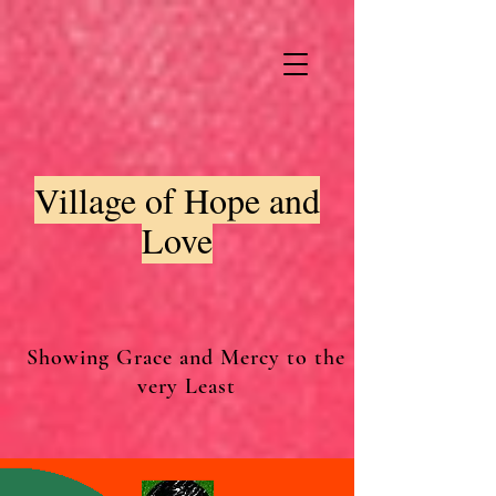
Village of Hope and
Love
Showing Grace and Mercy to the
very Least