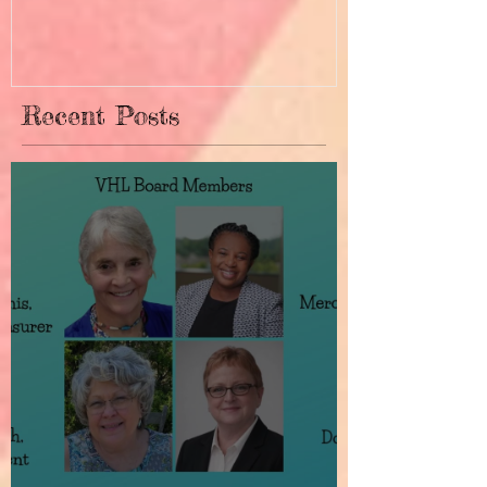
Recent Posts