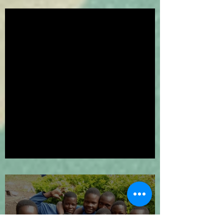
We've Gone Platinum!