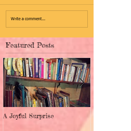
Write a comment...
Featured Posts
A Joyful Surprise
New Home fo