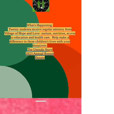
What's Happening:
​ Twenty students receive regular ministry from
Village of Hope and Love: nurture, nutrition, access
to education and health care. Help make a
difference in these children's lives with your
donations.
The Upendo Story
2025 Annual Report
Donate