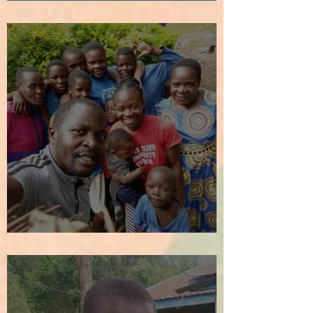
How It All Began
We Welcome the New Year!