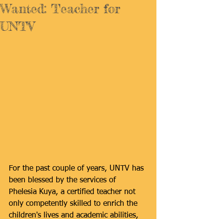
Wanted: Teacher for
UNTV
For the past couple of years, UNTV has 
been blessed by the services of 
Phelesia Kuya, a certified teacher not 
only competently skilled to enrich the 
children's lives and academic abilities, 